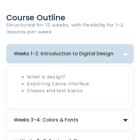
Course Outline
Structured for 12 weeks, with flexibility for 1–2
lessons per week
Weeks 1–2: Introduction to Digital Design
What is design?
Exploring Canva interface
Shapes and text basics
Weeks 3–4: Colors & Fonts