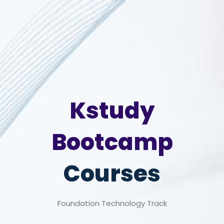
Kstudy
Bootcamp
Courses
Foundation Technology Track