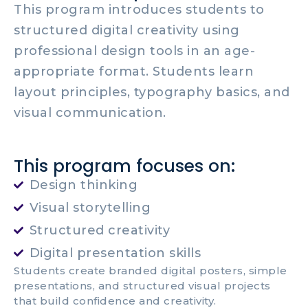
This program introduces students to
structured digital creativity using
professional design tools in an age-
appropriate format. Students learn
layout principles, typography basics, and
visual communication.
This program focuses on:
Design thinking
Visual storytelling
Structured creativity
Digital presentation skills
Students create branded digital posters, simple
presentations, and structured visual projects
that build confidence and creativity.