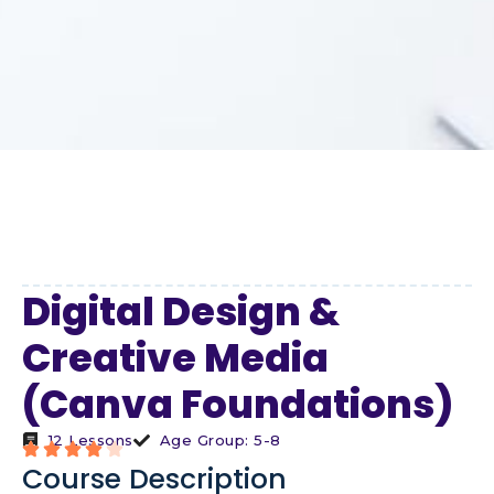
Digital Design &
Creative Media
(Canva Foundations)
12 Lessons
Age Group: 5-8
Course Description