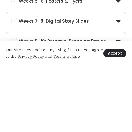
Weeks 5–6: Posters & Flyers
Weeks 7–8: Digital Story Slides
Weeks 9–10: Personal Branding Basics
Our site uses cookies. By using this site, you agree
Accept
to the
Privacy Policy
and
Terms of Use
.
Weeks 11–12: Final Creative Project