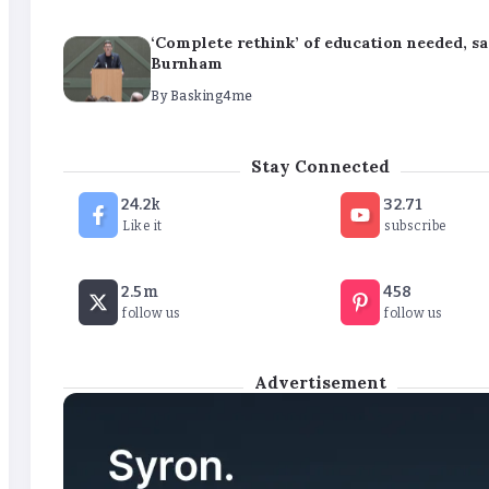
‘Complete rethink’ of education needed, s
Burnham
By
Basking4me
‘New chapter’ for Teach First as training 
Stay Connected
renamed
24.2k
32.71
By
Basking4me
Like it
subscribe
Revealed: Attendance rates plummet as t
2.5m
458
soars
follow us
follow us
By
Basking4me
Advertisement