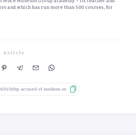
he Science Museum Group academy – its teacher and
rs and which has run more than 500 courses, for
 Article