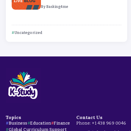
By
Basking4me
Uncategorized
Topics
Contact Us
Business
Education
Finance
Phone: +1 438 969 0046
Global Curriculum Support