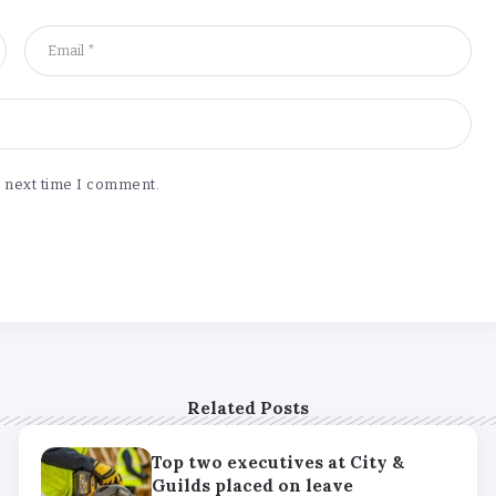
e next time I comment.
Related Posts
Top two executives at City &
Guilds placed on leave