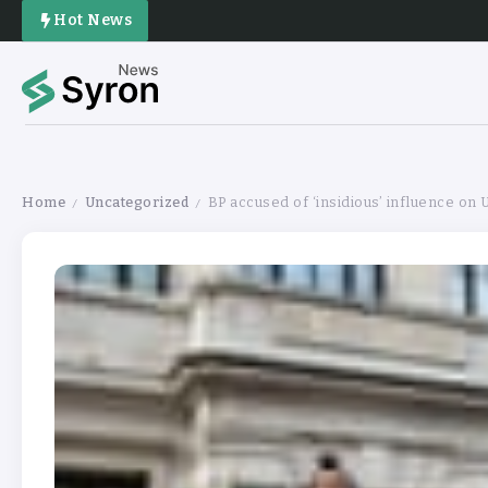
Hot News
Home
Uncategorized
BP accused of ‘insidious’ influence on
/
/