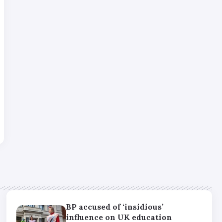
BP accused of ‘insidious’
influence on UK education