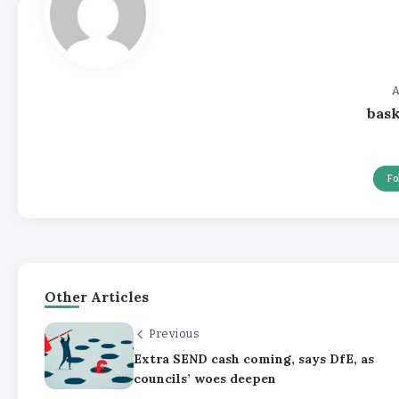
A
bas
Fo
Other Articles
Previous
Extra SEND cash coming, says DfE, as
councils’ woes deepen