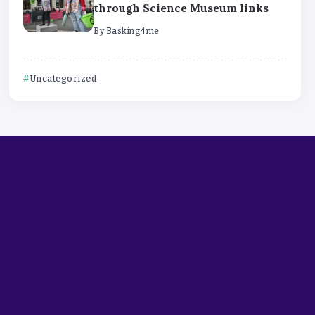
through Science Museum links
By
Basking4me
Uncategorized