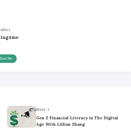
uthor
king4me
llow Me
Next
Gen Z Financial Literacy in The Digital
Age With Lillian Zhang