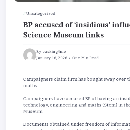
Uncategorized
BP accused of ‘insidious’ inf
Science Museum links
By
basking4me
January 16, 2026
One Min Read
Campaigners claim firm has bought sway over th
maths
Campaigners have accused BP of having an insidi
technology, engineering and maths (Stem) in the
Museum.
Documents obtained under freedom of informat