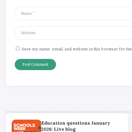
Save my name, email, and website in this browser for th
Education questions January
2026: Live blog