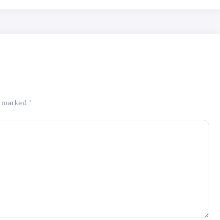
re marked
*