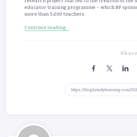
research project that led to the creation of t
educator training programme – which BP sponso
more than 5,000 teachers.
Continue reading…
Share