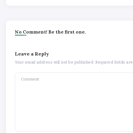
No Comment! Be the first one.
Leave a Reply
Your email address will not be published.
Required fields a