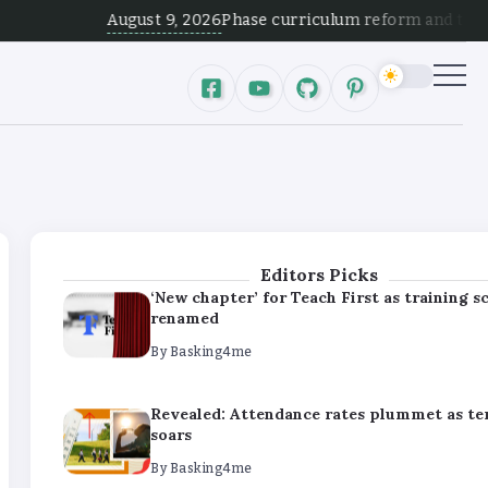
By
Basking4me
August 9, 2026
Phase curriculum reform and test alignmen
Revealed: Attendance rates plummet as t
soars
By
Basking4me
‘Complete rethink’ of education needed, s
Burnham
By
Basking4me
Editors Picks
‘New chapter’ for Teach First as training 
renamed
By
Basking4me
Revealed: Attendance rates plummet as t
soars
By
Basking4me