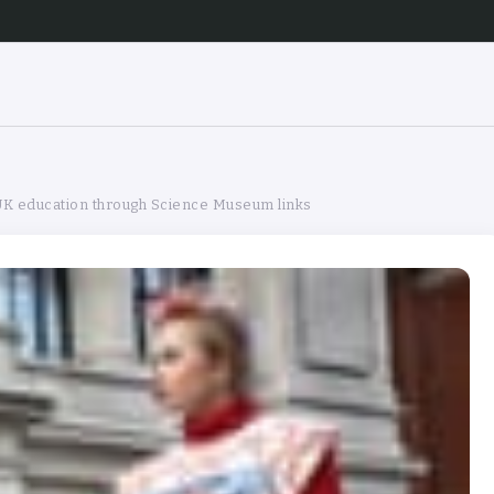
 UK education through Science Museum links