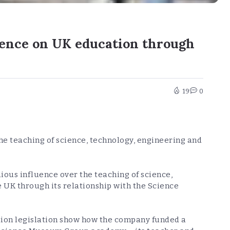
luence on UK education through
19
0
e teaching of science, technology, engineering and
ous influence over the teaching of science,
 UK through its relationship with the Science
ion legislation show how the company funded a