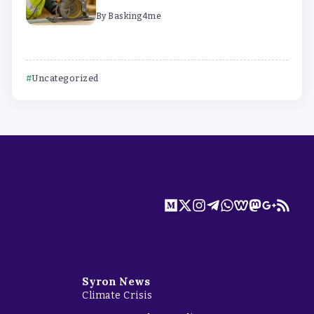
By
Basking4me
Uncategorized
Syron News
Climate Crisis