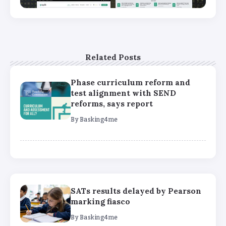
Related Posts
Phase curriculum reform and
test alignment with SEND
reforms, says report
By
Basking4me
SATs results delayed by Pearson
marking fiasco
By
Basking4me