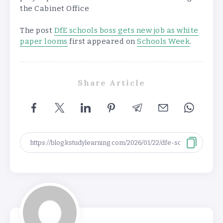
the Cabinet Office
The post
DfE schools boss gets new job as white
paper looms
first appeared on
Schools Week
.
Share Article