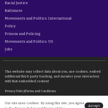
Racial Justice
Baltimore
Movements and Politics: International
Policy
Prisons and Policing
Movements and Politics: US
Jobs
This website may collect data about you, use cookies, embed
additional third-party tracking, and monitor your interaction
with that embedded content
Privacy Policy
Terms and Conditions
Our site uses cookies. By using this site, you agree
©2026 kstudy learning
Accept