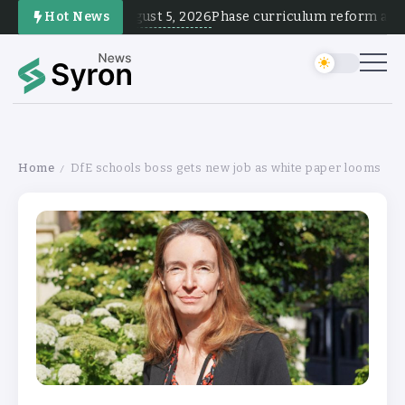
August 5, 2026
Hot News
Phase curriculum reform and tes
Home
DfE schools boss gets new job as white paper looms
/