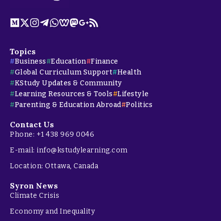
Topics
Business
Education
Finance
Global Curriculum Support
Health
KStudy Updates & Community
Learning Resources & Tools
Lifestyle
Parenting & Education Abroad
Politics
Contact Us
Phone: +1 438 969 0046
E-mail: info@kstudylearning.com
Location: Ottawa, Canada
Syron News
Climate Crisis
Economy and Inequality