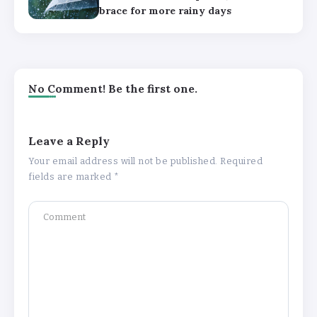
brace for more rainy days
No Comment! Be the first one.
Leave a Reply
Your email address will not be published.
Required
fields are marked
*