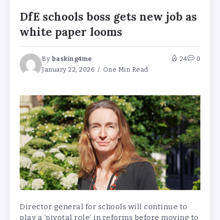
DfE schools boss gets new job as
white paper looms
By
basking4me
24
0
January 22, 2026
One Min Read
Director general for schools will continue to
play a ‘pivotal role’ in reforms before moving to