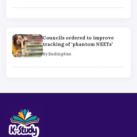
Councils ordered to improve
tracking of ‘phantom NEETs’
By
Basking4me