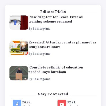
By
Basking4me
Editors Picks
‘New chapter’ for Teach First as
training scheme renamed
By
Basking4me
Revealed: Attendance rates plummet as
temperature soars
By
Basking4me
‘Complete rethink’ of education
needed, says Burnham
By
Basking4me
‘New chapter’ for Teach First as
Stay Connected
training scheme renamed
24.2k
32.71
By
Basking4me