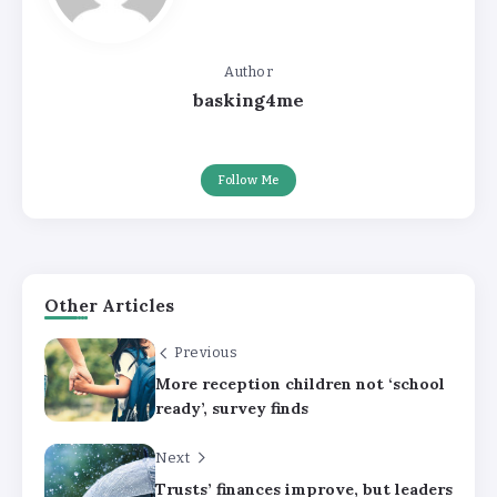
Author
basking4me
Follow Me
Other Articles
Previous
More reception children not ‘school
ready’, survey finds
Next
Trusts’ finances improve, but leaders