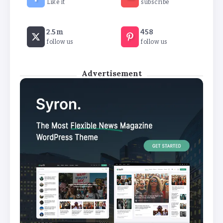
Like it
subscribe
Revealed: Attendance rates plummet as
2.5m
458
temperature soars
follow us
follow us
By
Basking4me
Advertisement