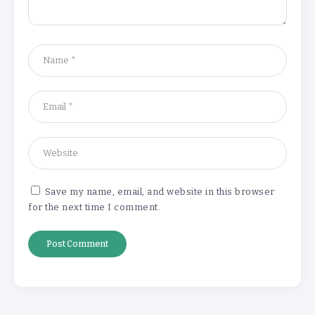
‘Complete rethink’ of education
needed, says Burnham
By
Basking4me
‘New chapter’ for Teach First as
training scheme renamed
By
Basking4me
Save my name, email, and website in this browser
for the next time I comment.
Revealed: Attendance rates plummet as
temperature soars
By
Basking4me
‘Complete rethink’ of education
needed, says Burnham