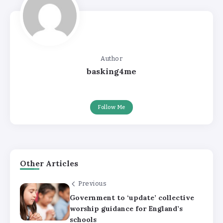
Author
basking4me
Follow Me
Other Articles
Previous
Government to ‘update’ collective
worship guidance for England’s
schools