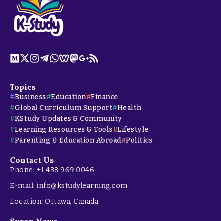
Topics
Business
Education
Finance
Global Curriculum Support
Health
KStudy Updates & Community
Learning Resources & Tools
Lifestyle
Parenting & Education Abroad
Politics
Contact Us
Phone: +1 438 969 0046
E-mail: info@kstudylearning.com
Location: Ottawa, Canada