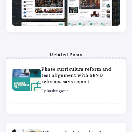
Related Posts
Phase curriculum reform and
test alignment with SEND
reforms, says report
By
Basking4me