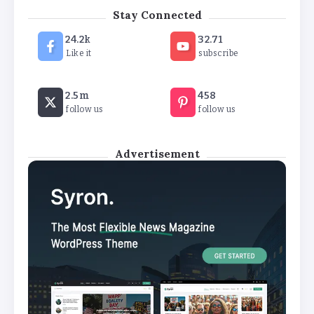
‘New chapter’ for Teach First as
Stay Connected
training scheme renamed
24.2k
32.71
By
Basking4me
Like it
subscribe
Revealed: Attendance rates plummet as
2.5m
458
temperature soars
follow us
follow us
By
Basking4me
Advertisement