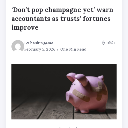
‘Don’t pop champagne yet’ warn
accountants as trusts’ fortunes
improve
By
basking4me
0
0
February 5, 2026
One Min Read