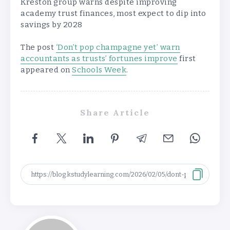
Kreston group warns despite improving
academy trust finances, most expect to dip into
savings by 2028
The post
‘Don’t pop champagne yet’ warn
accountants as trusts’ fortunes improve
first
appeared on
Schools Week
.
Share Article