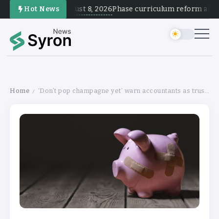
August 8, 2026
Hot News
Phase curriculum reform and tes
Home
‘Don’t pop champagne yet’ warn accountants as trusts’ fortunes improve
/