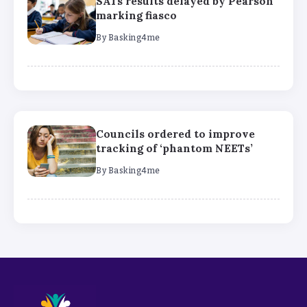
SATs results delayed by Pearson
marking fiasco
By
Basking4me
Councils ordered to improve
tracking of ‘phantom NEETs’
By
Basking4me