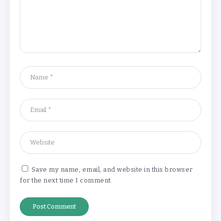
‘Complete rethink’ of education
needed, says Burnham
By
Basking4me
‘New chapter’ for Teach First as
training scheme renamed
By
Basking4me
Save my name, email, and website in this browser
for the next time I comment.
Revealed: Attendance rates plummet as
temperature soars
By
Basking4me