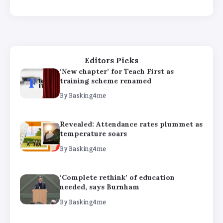
‘Complete rethink’ of education
needed, says Burnham
By
Basking4me
Editors Picks
‘New chapter’ for Teach First as
training scheme renamed
By
Basking4me
Revealed: Attendance rates plummet as
temperature soars
By
Basking4me
‘Complete rethink’ of education
needed, says Burnham
By
Basking4me