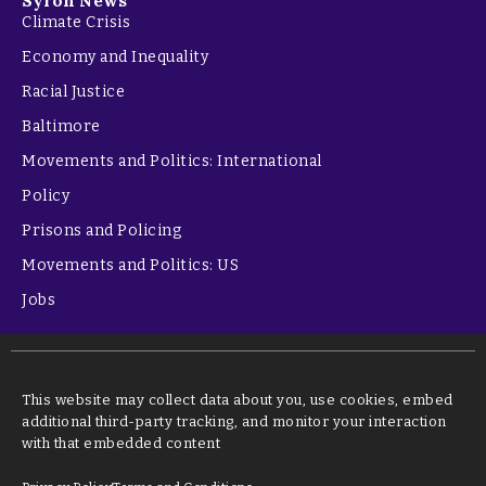
Syron News
Climate Crisis
Economy and Inequality
Racial Justice
Baltimore
Movements and Politics: International
Policy
Prisons and Policing
Movements and Politics: US
Jobs
This website may collect data about you, use cookies, embed
additional third-party tracking, and monitor your interaction
with that embedded content