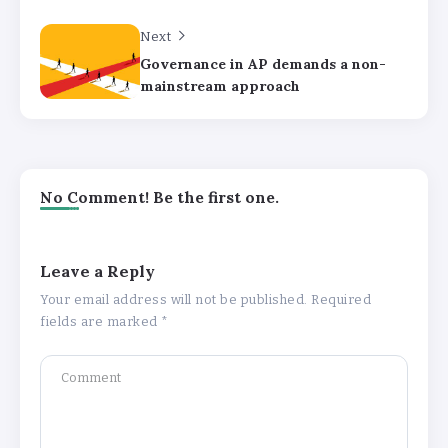
Next
Governance in AP demands a non-
mainstream approach
No Comment! Be the first one.
Leave a Reply
Your email address will not be published.
Required
fields are marked
*