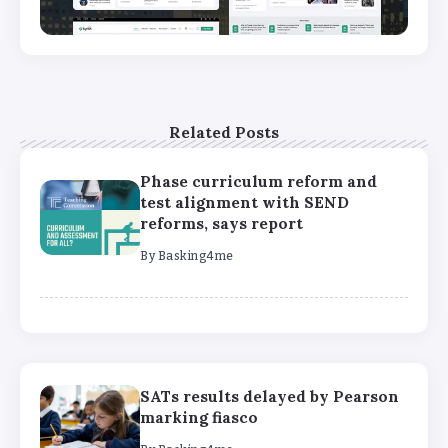
Related Posts
Phase curriculum reform and
test alignment with SEND
reforms, says report
By
Basking4me
SATs results delayed by Pearson
marking fiasco