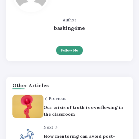
Author
basking4me
Follow Me
Other Articles
Previous
Our crisis of truth is overflowing in
the classroom
Next
How mentoring can avoid post-