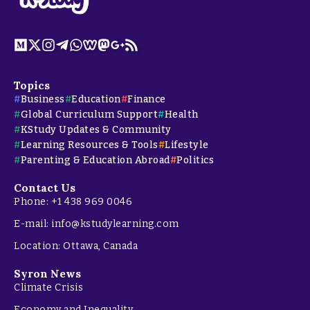
Topics
Business
Education
Finance
Global Curriculum Support
Health
KStudy Updates & Community
Learning Resources & Tools
Lifestyle
Parenting & Education Abroad
Politics
Contact Us
Phone: +1 438 969 0046
E-mail: info@kstudylearning.com
Location: Ottawa, Canada
Syron News
Climate Crisis
Economy and Inequality