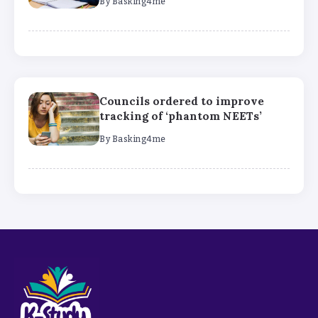
By
Basking4me
Councils ordered to improve
tracking of ‘phantom NEETs’
By
Basking4me