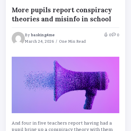
More pupils report conspiracy
theories and misinfo in school
By
basking4me
0
0
March 24, 2026
One Min Read
And four in five teachers report having had a
pupil bring up a conspiracy theory with them