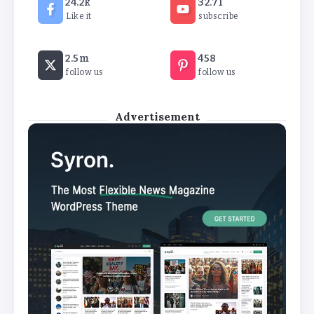
24.2k
32.71
By
Basking4me
Like it
subscribe
Revealed: Attendance rates plummet as
2.5m
458
temperature soars
follow us
follow us
By
Basking4me
Advertisement