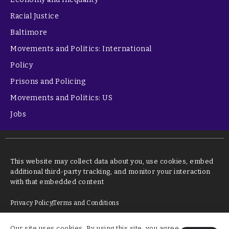
Racial Justice
Baltimore
Movements and Politics: International
Policy
Prisons and Policing
Movements and Politics: US
Jobs
This website may collect data about you, use cookies, embed
additional third-party tracking, and monitor your interaction
with that embedded content
Privacy Policy
Terms and Conditions
Our site uses cookies. By using this site, you agree