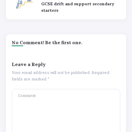
GCSE drift and support secondary
starters
No Comment! Be the first one.
Leave a Reply
Your email address will not be published.
Required
fields are marked
*