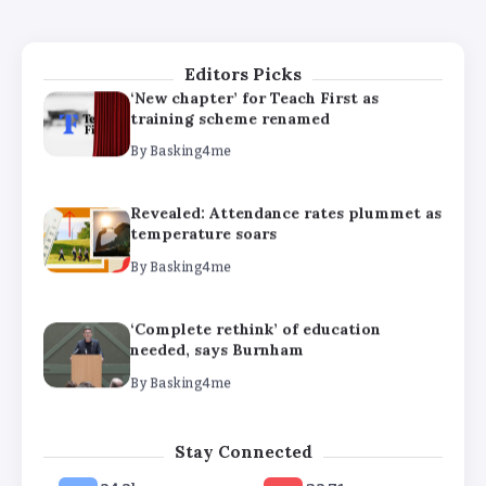
needed, says Burnham
By
Basking4me
Editors Picks
‘New chapter’ for Teach First as
training scheme renamed
By
Basking4me
Revealed: Attendance rates plummet as
temperature soars
By
Basking4me
‘Complete rethink’ of education
needed, says Burnham
By
Basking4me
‘New chapter’ for Teach First as
Stay Connected
training scheme renamed