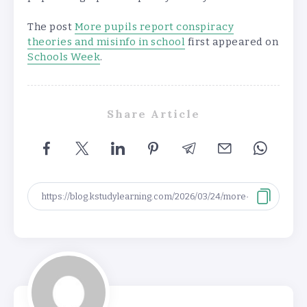
The post
More pupils report conspiracy
theories and misinfo in school
first appeared on
Schools Week
.
Share Article