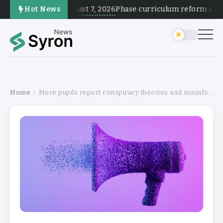
August 7, 2026
Hot News
Phase curriculum reform and te
Home
More pupils report conspiracy theories and misinfo in school
/