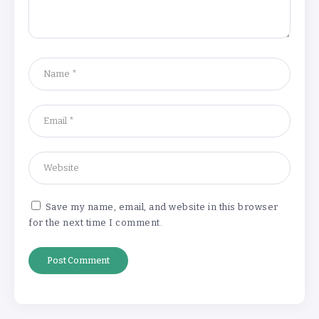
‘Complete rethink’ of education
needed, says Burnham
By
Basking4me
‘New chapter’ for Teach First as
training scheme renamed
By
Basking4me
Save my name, email, and website in this browser
for the next time I comment.
Revealed: Attendance rates plummet as
temperature soars
By
Basking4me
‘Complete rethink’ of education