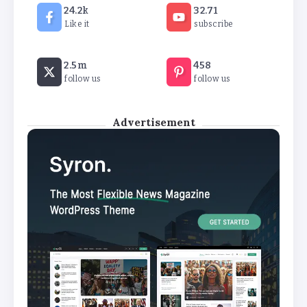
24.2k
32.71
By
Basking4me
Like it
subscribe
Revealed: Attendance rates plummet as
2.5m
458
temperature soars
follow us
follow us
By
Basking4me
Advertisement