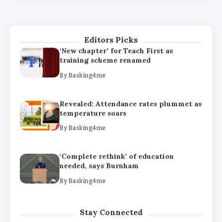
needed, says Burnham
By
Basking4me
Editors Picks
‘New chapter’ for Teach First as
training scheme renamed
By
Basking4me
Revealed: Attendance rates plummet as
temperature soars
By
Basking4me
‘Complete rethink’ of education
needed, says Burnham
By
Basking4me
‘New chapter’ for Teach First as
Stay Connected
training scheme renamed