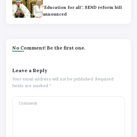
‘Education for all’: SEND reform bill
announced
No Comment! Be the first one.
Leave a Reply
Your email address will not be published.
Required
fields are marked
*