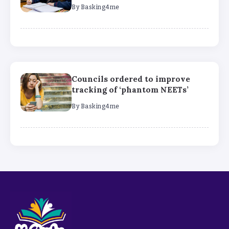
By
Basking4me
Councils ordered to improve
tracking of ‘phantom NEETs’
By
Basking4me