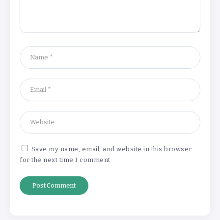
‘Complete rethink’ of education
needed, says Burnham
By
Basking4me
‘New chapter’ for Teach First as
training scheme renamed
By
Basking4me
Save my name, email, and website in this browser
for the next time I comment.
Revealed: Attendance rates plummet as
temperature soars
By
Basking4me
‘Complete rethink’ of education