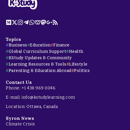
Topics
Business
Education
Finance
Global Curriculum Support
Health
KStudy Updates & Community
Learning Resources & Tools
Lifestyle
Parenting & Education Abroad
Politics
Contact Us
Phone: +1 438 969 0046
E-mail: info@kstudylearning.com
Location: Ottawa, Canada
Syron News
Climate Crisis