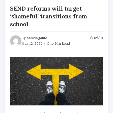
SEND reforms will target
‘shameful’ transitions from
school
By
basking4me
0
0
May 12, 2026
One Min Read