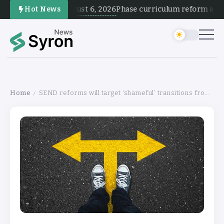
August 6, 2026
Hot News
Phase curriculum reform and tes
Home
SEND reforms will target ‘shameful’ transitions from school
/