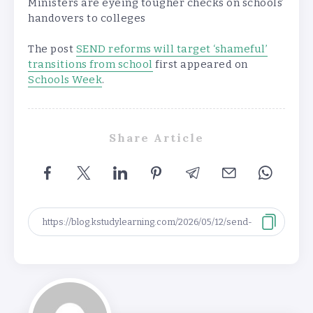
Ministers are eyeing tougher checks on schools’
handovers to colleges
The post
SEND reforms will target ‘shameful’
transitions from school
first appeared on
Schools Week
.
Share Article