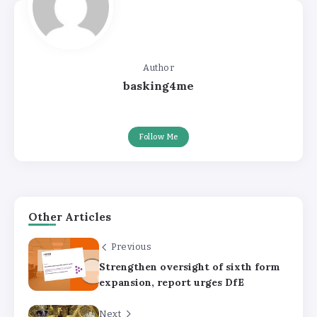
Author
basking4me
Follow Me
Other Articles
Previous
Strengthen oversight of sixth form
expansion, report urges DfE
Next