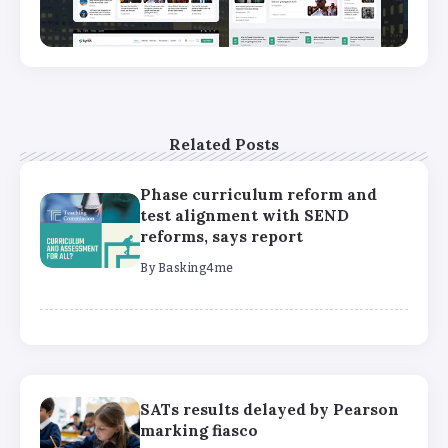
Related Posts
Phase curriculum reform and
test alignment with SEND
reforms, says report
By
Basking4me
SATs results delayed by Pearson
marking fiasco