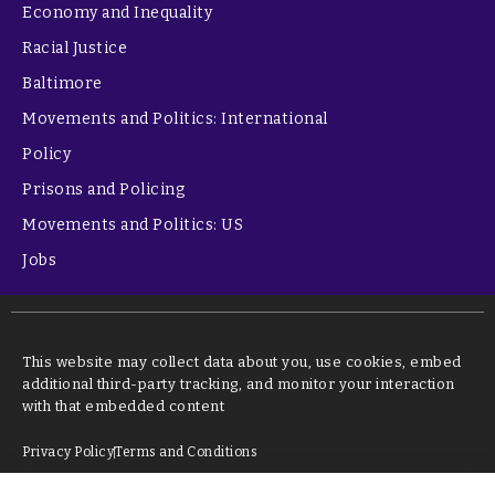
Economy and Inequality
Racial Justice
Baltimore
Movements and Politics: International
Policy
Prisons and Policing
Movements and Politics: US
Jobs
This website may collect data about you, use cookies, embed
additional third-party tracking, and monitor your interaction
with that embedded content
Privacy Policy
Terms and Conditions