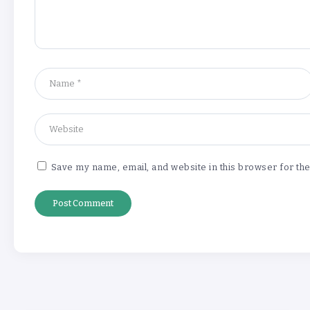
Save my name, email, and website in this browser for th