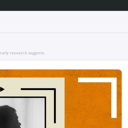
 early research suggests