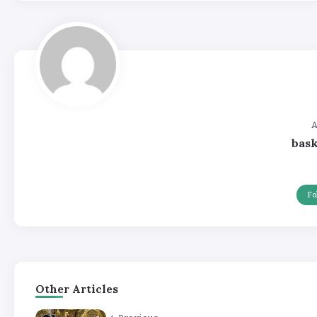
A
bas
Fo
Other Articles