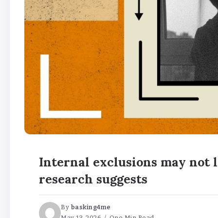
Internal exclusions may not l
research suggests
By
basking4me
May 13, 2026
One Min Read