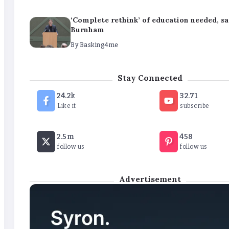
‘Complete rethink’ of education needed, s
Burnham
By
Basking4me
‘New chapter’ for Teach First as training 
Stay Connected
renamed
24.2k
32.71
By
Basking4me
Like it
subscribe
Revealed: Attendance rates plummet as t
2.5m
458
soars
follow us
follow us
By
Basking4me
Advertisement