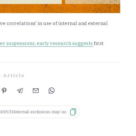
ive correlations’ in use of internal and external
wer suspensions, early research suggests
first
 Article