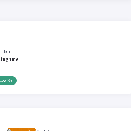
uthor
king4me
llow Me