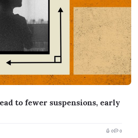
ead to fewer suspensions, early
0
0