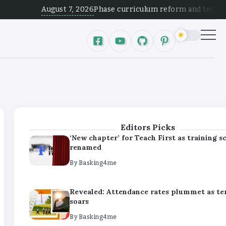
By
Basking4me
August 7, 2026
Phase curriculum reform and test alignment 
Revealed: Attendance rates plummet as t
soars
By
Basking4me
‘Complete rethink’ of education needed, s
Burnham
By
Basking4me
Editors Picks
‘New chapter’ for Teach First as training 
renamed
By
Basking4me
Revealed: Attendance rates plummet as t
soars
By
Basking4me