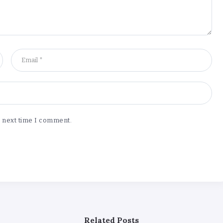
e next time I comment.
Related Posts