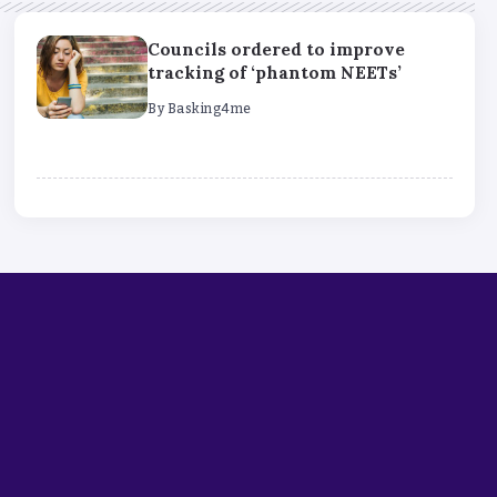
Councils ordered to improve
tracking of ‘phantom NEETs’
By
Basking4me