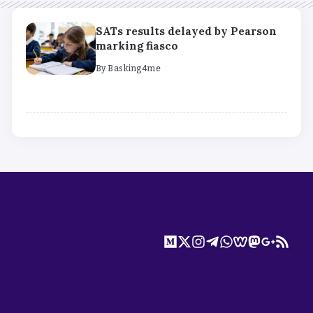
SATs results delayed by Pearson
marking fiasco
By
Basking4me