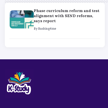
Phase curriculum reform and test
alignment with SEND reforms,
says report
By
Basking4me