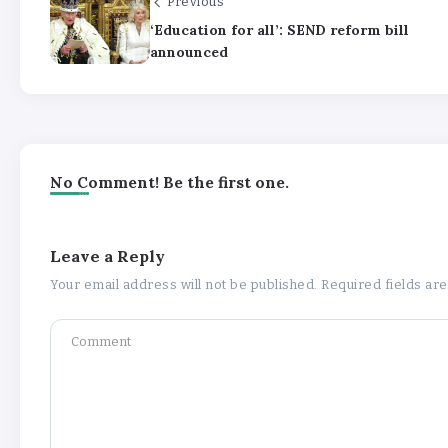
Previous
‘Education for all’: SEND reform bill
announced
No Comment! Be the first one.
Leave a Reply
Your email address will not be published.
Required fields a