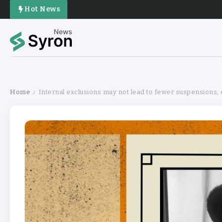
Hot News
Home
Internal exclusions may not lead to fewer suspensions,
/