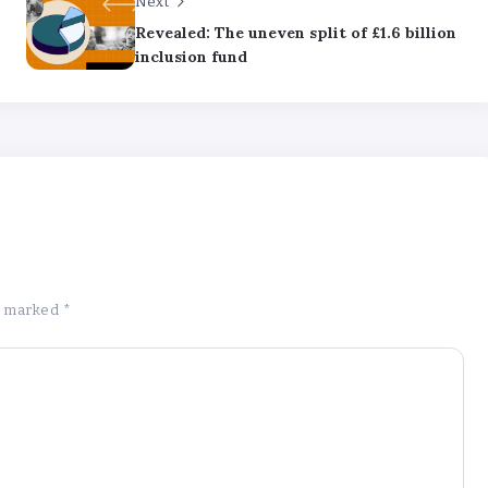
Next
Revealed: The uneven split of £1.6 billion
inclusion fund
re marked
*