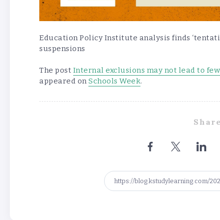
Education Policy Institute analysis finds ‘tentat
suspensions
The post
Internal exclusions may not lead to fe
appeared on
Schools Week
.
Share