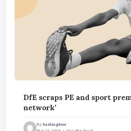
DfE scraps PE and sport prem
network’
By
basking4me
May 21, 2026
One Min Read