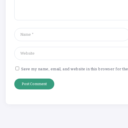
Save my name, email, and website in this browser for th