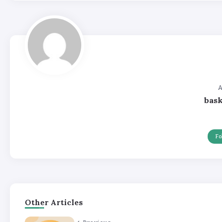
A
bas
Fo
Other Articles