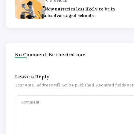
Previous
New nurseries less likely to be in
disadvantaged schools
No Comment! Be the first one.
Leave a Reply
Your email address will not be published.
Required fields a