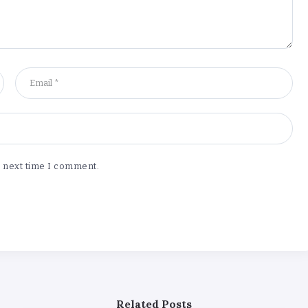
e next time I comment.
Related Posts