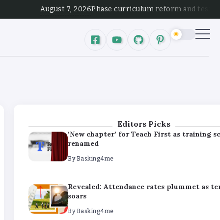
By
Basking4me
August 7, 2026
Phase curriculum reform and test alignment
Revealed: Attendance rates plummet as t
soars
By
Basking4me
‘Complete rethink’ of education needed, s
Burnham
By
Basking4me
Editors Picks
‘New chapter’ for Teach First as training 
renamed
By
Basking4me
Revealed: Attendance rates plummet as t
soars
By
Basking4me