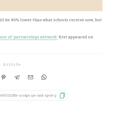
ll be 40% lower than what schools receive now, but
our of ‘partnerships network’
first appeared on
 Article