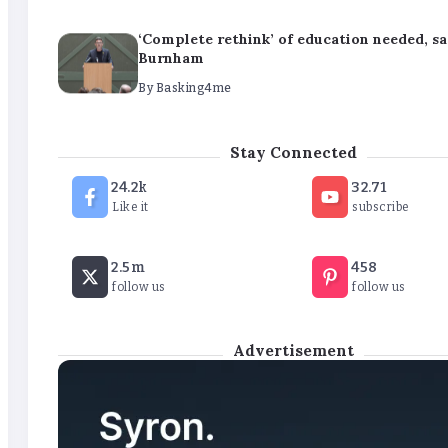
‘Complete rethink’ of education needed, s
Burnham
By
Basking4me
‘New chapter’ for Teach First as training 
Stay Connected
renamed
24.2k
32.71
By
Basking4me
Like it
subscribe
Revealed: Attendance rates plummet as t
2.5m
458
soars
follow us
follow us
By
Basking4me
Advertisement