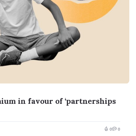
ium in favour of ‘partnerships
0
0