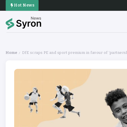
Hot News
Home
DfE scraps PE and sport premium in favour of ‘partners
/