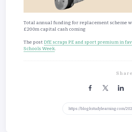
Total annual funding for replacement scheme wi
£200m capital cash coming
The post
DfE scraps PE and sport premium in fav
Schools Week
.
Share