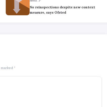
Next
No reinspections despite new context
measure, says Ofsted
re marked
*