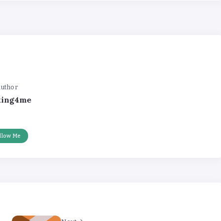
uthor
king4me
llow Me