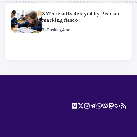
SATs results delayed by Pearson
marking fiasco
By
Basking4me