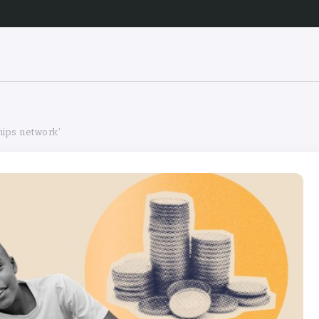
hips network’