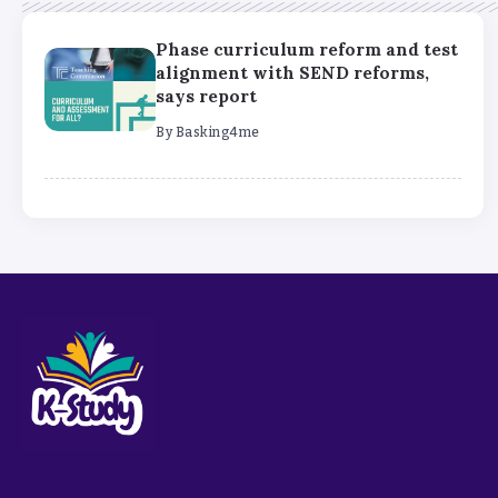
Phase curriculum reform and test
alignment with SEND reforms,
says report
By
Basking4me