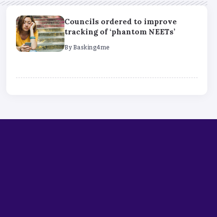
Councils ordered to improve
tracking of ‘phantom NEETs’
By
Basking4me