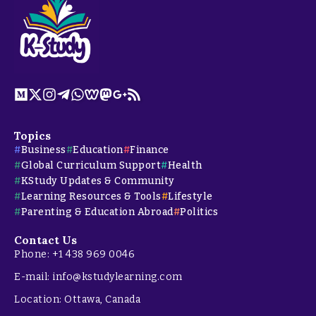
Topics
Business
Education
Finance
Global Curriculum Support
Health
KStudy Updates & Community
Learning Resources & Tools
Lifestyle
Parenting & Education Abroad
Politics
Contact Us
Phone: +1 438 969 0046
E-mail: info@kstudylearning.com
Location: Ottawa, Canada