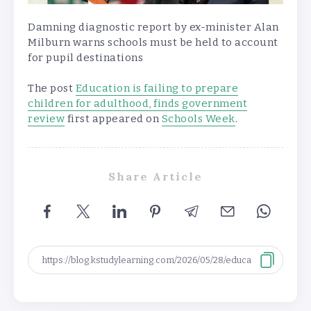
Damning diagnostic report by ex-minister Alan
Milburn warns schools must be held to account
for pupil destinations
The post
Education is failing to prepare
children for adulthood, finds government
review
first appeared on
Schools Week
.
Share Article