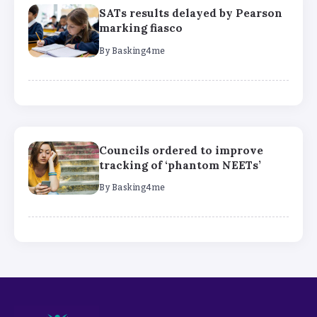
SATs results delayed by Pearson
marking fiasco
By
Basking4me
Councils ordered to improve
tracking of ‘phantom NEETs’
By
Basking4me