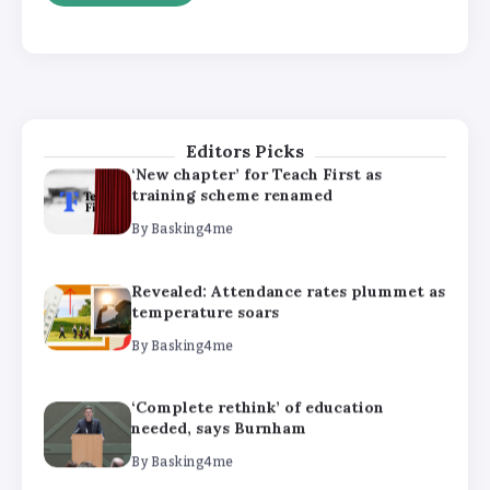
‘Complete rethink’ of education
needed, says Burnham
By
Basking4me
Editors Picks
‘New chapter’ for Teach First as
training scheme renamed
By
Basking4me
Revealed: Attendance rates plummet as
temperature soars
By
Basking4me
‘Complete rethink’ of education
needed, says Burnham
By
Basking4me