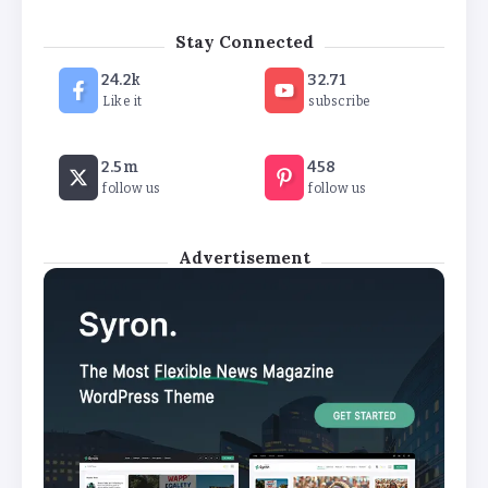
‘New chapter’ for Teach First as
Stay Connected
training scheme renamed
24.2k
32.71
By
Basking4me
Like it
subscribe
Revealed: Attendance rates plummet as
2.5m
458
temperature soars
follow us
follow us
By
Basking4me
Advertisement