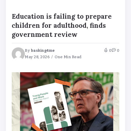
Education is failing to prepare
children for adulthood, finds
government review
By
basking4me
0
0
May 28, 2026
One Min Read