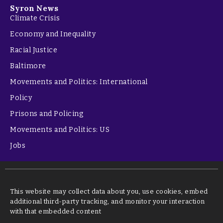
Syron News
Climate Crisis
Economy and Inequality
Racial Justice
Baltimore
Movements and Politics: International
Policy
Prisons and Policing
Movements and Politics: US
Jobs
This website may collect data about you, use cookies, embed
additional third-party tracking, and monitor your interaction
with that embedded content