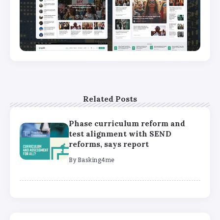
Related Posts
Phase curriculum reform and
test alignment with SEND
reforms, says report
By
Basking4me