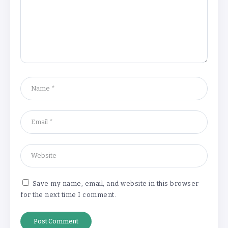
‘Complete rethink’ of education
needed, says Burnham
By
Basking4me
‘New chapter’ for Teach First as
training scheme renamed
By
Basking4me
Save my name, email, and website in this browser
for the next time I comment.
Revealed: Attendance rates plummet as
temperature soars
By
Basking4me