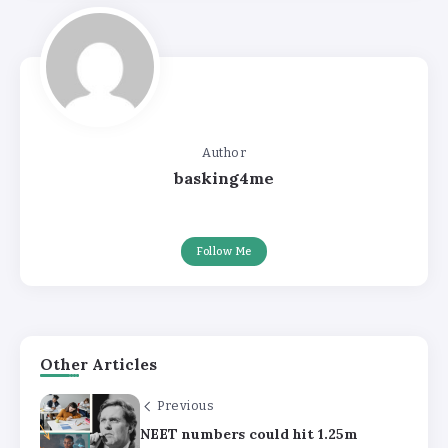
Author
basking4me
Follow Me
Other Articles
Previous
NEET numbers could hit 1.25m