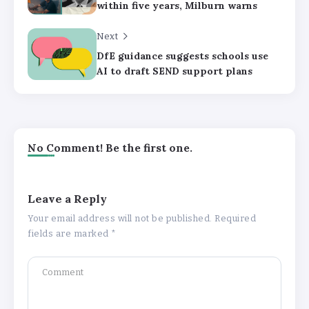
within five years, Milburn warns
Next
DfE guidance suggests schools use
AI to draft SEND support plans
No Comment! Be the first one.
Leave a Reply
Your email address will not be published.
Required
fields are marked
*