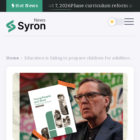
August 7, 2026
Hot News
Phase curriculum reform and test
Home
Education is failing to prepare children for adulthood, finds government review
/