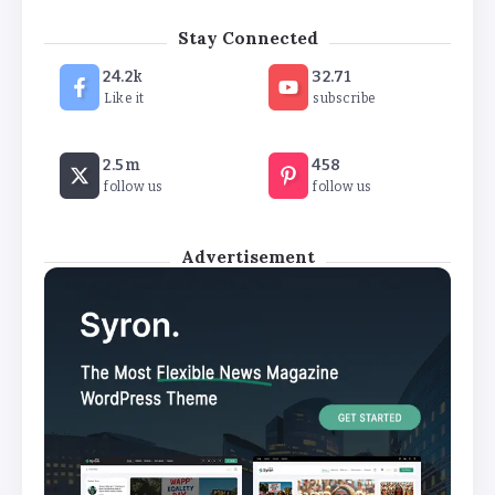
‘New chapter’ for Teach First as
Stay Connected
training scheme renamed
24.2k
32.71
By
Basking4me
Like it
subscribe
Revealed: Attendance rates plummet as
2.5m
458
temperature soars
follow us
follow us
By
Basking4me
Advertisement