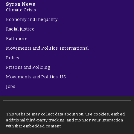
Syron News
Climate Crisis
Economy and Inequality
Racial Justice
Baltimore
Movements and Politics: International
Policy
Prisons and Policing
Movements and Politics: US
Jobs
This website may collect data about you, use cookies, embed
additional third-party tracking, and monitor your interaction
with that embedded content