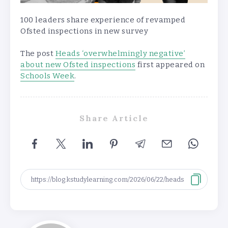
100 leaders share experience of revamped
Ofsted inspections in new survey
The post
Heads ‘overwhelmingly negative’
about new Ofsted inspections
first appeared on
Schools Week
.
Share Article