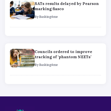
SATs results delayed by Pearson
marking fiasco
By
Basking4me
Councils ordered to improve
tracking of ‘phantom NEETs’
By
Basking4me