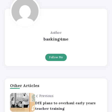
Author
basking4me
Follow Me
Other Articles
Previous
DfE plans to overhaul early years
teacher training