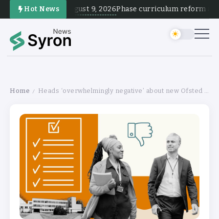
August 9, 2026
Hot News
Phase curriculum reform and te
Home
Heads ‘overwhelmingly negative’ about new Ofsted inspections
/