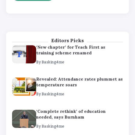
‘Complete rethink’ of education
needed, says Burnham
By
Basking4me
Editors Picks
‘New chapter’ for Teach First as
training scheme renamed
By
Basking4me
Revealed: Attendance rates plummet as
temperature soars
By
Basking4me
‘Complete rethink’ of education
needed, says Burnham
By
Basking4me