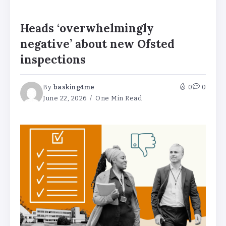
Heads ‘overwhelmingly
negative’ about new Ofsted
inspections
By
basking4me
0
0
June 22, 2026
One Min Read