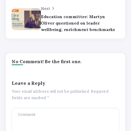
Next
Education committee: Martyn
Oliver questioned on leader
wellbeing, enrichment benchmarks
No Comment! Be the first one.
Leave a Reply
Your email address will not be published.
Required
fields are marked
*