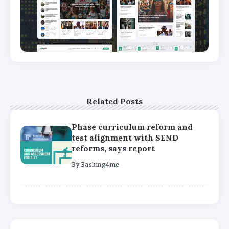
Related Posts
Phase curriculum reform and
test alignment with SEND
reforms, says report
By
Basking4me