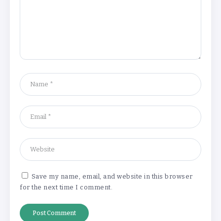
‘Complete rethink’ of education
needed, says Burnham
By
Basking4me
‘New chapter’ for Teach First as
training scheme renamed
By
Basking4me
Save my name, email, and website in this browser
for the next time I comment.
Revealed: Attendance rates plummet as
temperature soars
By
Basking4me