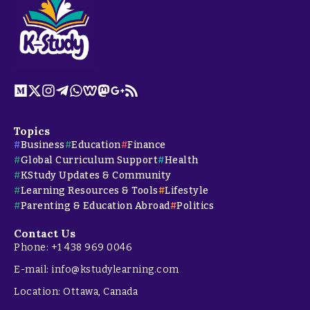
Topics
Business
Education
Finance
Global Curriculum Support
Health
KStudy Updates & Community
Learning Resources & Tools
Lifestyle
Parenting & Education Abroad
Politics
Contact Us
Phone: +1 438 969 0046
E-mail: info@kstudylearning.com
Location: Ottawa, Canada