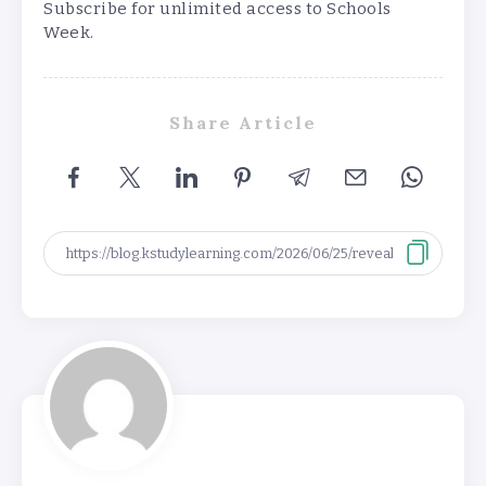
Subscribe for unlimited access to Schools
Week.
Share Article