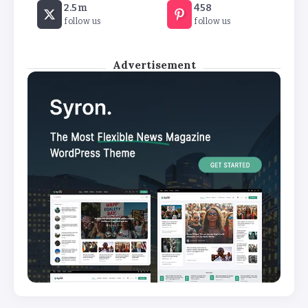
2.5m
458
temperature soars
follow us
follow us
By
Basking4me
Advertisement