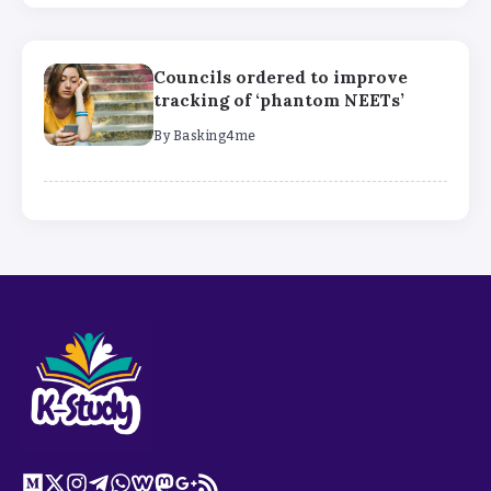
Councils ordered to improve
tracking of ‘phantom NEETs’
By
Basking4me