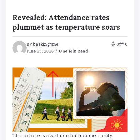
Revealed: Attendance rates
plummet as temperature soars
By
basking4me
0
0
June 25, 2026
One Min Read
This article is available for members only.