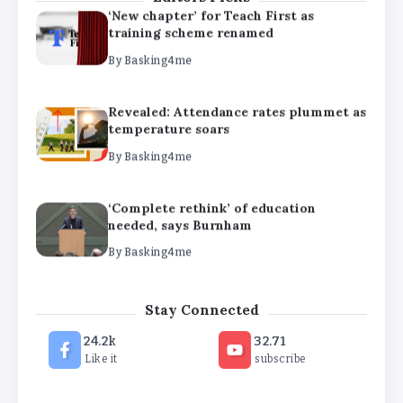
‘New chapter’ for Teach First as
training scheme renamed
By
Basking4me
Revealed: Attendance rates plummet as
temperature soars
By
Basking4me
‘Complete rethink’ of education
needed, says Burnham
By
Basking4me
‘New chapter’ for Teach First as
Stay Connected
training scheme renamed
24.2k
32.71
By
Basking4me
Like it
subscribe
Revealed: Attendance rates plummet as