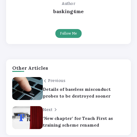
Author
basking4me
Follow Me
Other Articles
Previous
Details of baseless misconduct
probes to be destroyed sooner
Next
‘New chapter’ for Teach First as
training scheme renamed