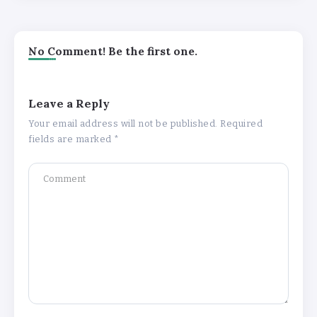
No Comment! Be the first one.
Leave a Reply
Your email address will not be published.
Required
fields are marked
*