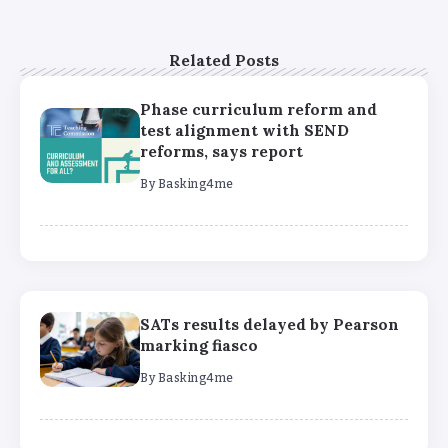
Related Posts
Phase curriculum reform and
test alignment with SEND
reforms, says report
By
Basking4me
SATs results delayed by Pearson
marking fiasco
By
Basking4me