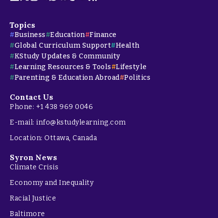
Topics
Business
Education
Finance
Global Curriculum Support
Health
KStudy Updates & Community
Learning Resources & Tools
Lifestyle
Parenting & Education Abroad
Politics
Contact Us
Phone: +1 438 969 0046
E-mail: info@kstudylearning.com
Location: Ottawa, Canada
Syron News
Climate Crisis
Economy and Inequality
Racial Justice
Baltimore