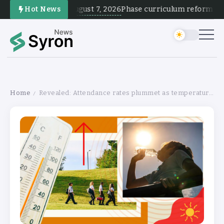
August 7, 2026
Hot News
Phase curriculum reform and te
Home
Revealed: Attendance rates plummet as temperature soars
/