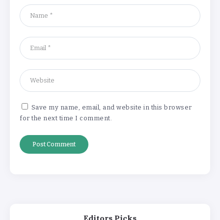
‘Complete rethink’ of education
needed, says Burnham
By
Basking4me
‘New chapter’ for Teach First as
training scheme renamed
By
Basking4me
Save my name, email, and website in this browser
for the next time I comment.
Revealed: Attendance rates plummet as
temperature soars
By
Basking4me
‘Complete rethink’ of education
needed, says Burnham
By
Basking4me
Editors Picks