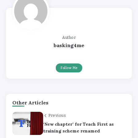
Author
basking4me
Follow Me
Other Articles
Previous
‘New chapter’ for Teach First as
training scheme renamed