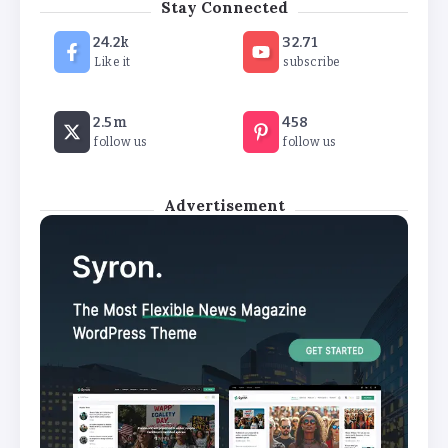
‘New chapter’ for Teach First as
Stay Connected
training scheme renamed
24.2k
32.71
By
Basking4me
Like it
subscribe
Revealed: Attendance rates plummet as
2.5m
458
temperature soars
follow us
follow us
By
Basking4me
Advertisement