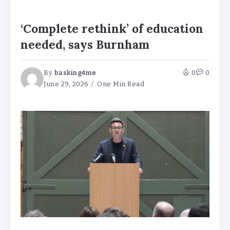
‘Complete rethink’ of education
needed, says Burnham
By
basking4me
0
0
June 29, 2026
One Min Read