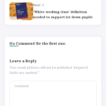
Next
‘White working class’ definition
needed to support let down pupils
No Comment! Be the first one.
Leave a Reply
Your email address will not be published.
Required
fields are marked
*