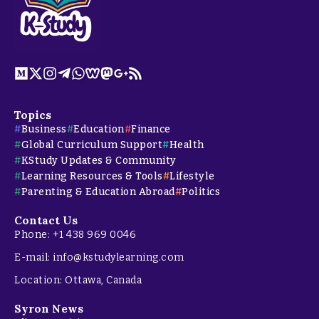
Topics
Business
Education
Finance
Global Curriculum Support
Health
KStudy Updates & Community
Learning Resources & Tools
Lifestyle
Parenting & Education Abroad
Politics
Contact Us
Phone: +1 438 969 0046
E-mail: info@kstudylearning.com
Location: Ottawa, Canada
Syron News