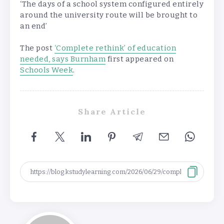
‘The days of a school system configured entirely
around the university route will be brought to
an end’
The post
‘Complete rethink’ of education
needed, says Burnham
first appeared on
Schools Week
.
Share Article