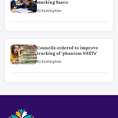
marking fiasco
By
Basking4me
Councils ordered to improve
tracking of ‘phantom NEETs’
By
Basking4me