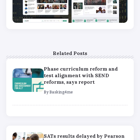
Related Posts
Phase curriculum reform and
test alignment with SEND
reforms, says report
By
Basking4me
SATs results delayed by Pearson