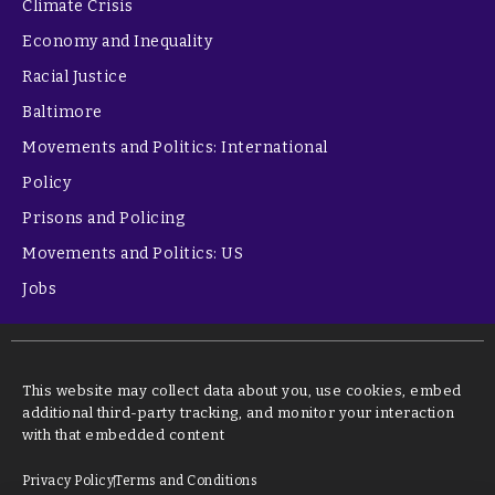
Climate Crisis
Economy and Inequality
Racial Justice
Baltimore
Movements and Politics: International
Policy
Prisons and Policing
Movements and Politics: US
Jobs
This website may collect data about you, use cookies, embed
additional third-party tracking, and monitor your interaction
with that embedded content
Privacy Policy
Terms and Conditions