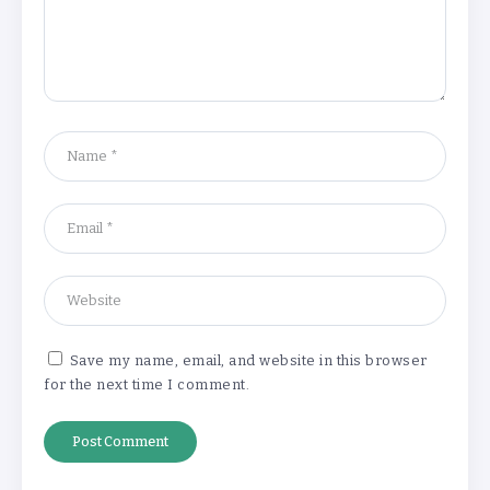
‘Complete rethink’ of education
needed, says Burnham
By
Basking4me
‘New chapter’ for Teach First as
training scheme renamed
By
Basking4me
Save my name, email, and website in this browser
for the next time I comment.
Revealed: Attendance rates plummet as
temperature soars
By
Basking4me