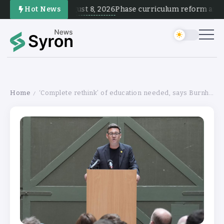
August 8, 2026
Hot News
Phase curriculum reform and tes
Home
‘Complete rethink’ of education needed, says Burnham
/