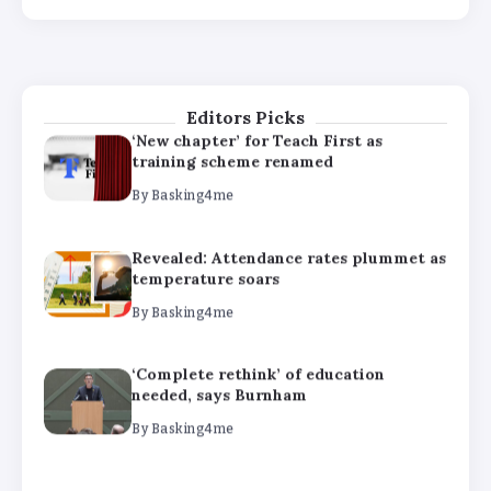
‘Complete rethink’ of education
needed, says Burnham
By
Basking4me
Editors Picks
‘New chapter’ for Teach First as
training scheme renamed
By
Basking4me
Revealed: Attendance rates plummet as
temperature soars
By
Basking4me
‘Complete rethink’ of education
needed, says Burnham
By
Basking4me