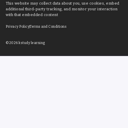
This website may collect data about you, use cookies, embed
additional third-party tracking, and monitor your interaction
with that embedded content
Privacy Policy
Terms and Conditions
©2026 kstudy learning