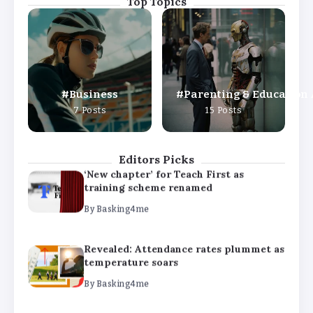
Top Topics
Revealed: Attendance rates plummet as
temperature soars
By
Basking4me
Business
Parenting & Education
‘Complete rethink’ of education
7 Posts
15 Posts
needed, says Burnham
By
Basking4me
Editors Picks
‘New chapter’ for Teach First as
training scheme renamed
By
Basking4me
Revealed: Attendance rates plummet as
temperature soars
By
Basking4me