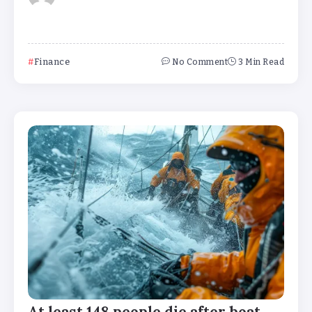
Finance
No Comment
3 Min Read