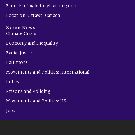
E-mail: info@kstudylearning.com
Location: Ottawa, Canada
Syron News
Climate Crisis
Economy and Inequality
Racial Justice
Baltimore
Movements and Politics: International
Policy
Prisons and Policing
Movements and Politics: US
Jobs