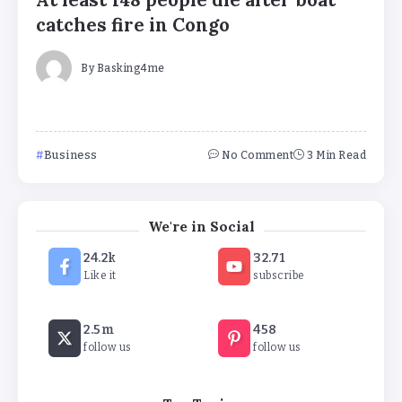
At least 148 people die after boat
catches fire in Congo
By
Basking4me
Business
No Comment
3 Min Read
We're in Social
‘Complete rethink’ of education
24.2k
32.71
needed, says Burnham
Like it
subscribe
By
Basking4me
2.5m
458
‘New chapter’ for Teach First as
follow us
follow us
training scheme renamed
By
Basking4me