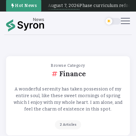
August 7, 2026
Hot News
Phase curriculum reform and
Browse Category
Finance
A wonderful serenity has taken possession of my
entire soul, like these sweet mornings of spring
which I enjoy with my whole heart. I am alone, and
feel the charm of existence in this spot.
2 Articles