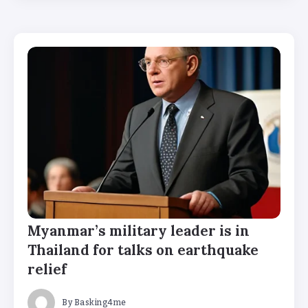
Myanmar’s military leader is in
Thailand for talks on earthquake
relief
By
Basking4me