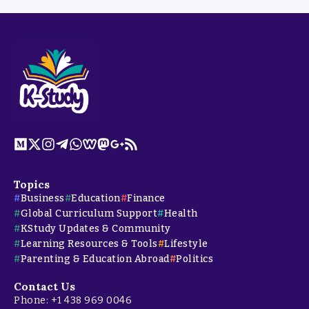
Topics
Business
Education
Finance
Global Curriculum Support
Health
KStudy Updates & Community
Learning Resources & Tools
Lifestyle
Parenting & Education Abroad
Politics
Contact Us
Phone: +1 438 969 0046