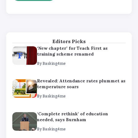
‘Complete rethink’ of education
needed, says Burnham
By
Basking4me
Editors Picks
‘New chapter’ for Teach First as
training scheme renamed
By
Basking4me
Revealed: Attendance rates plummet as
temperature soars
By
Basking4me
‘Complete rethink’ of education
needed, says Burnham
By
Basking4me