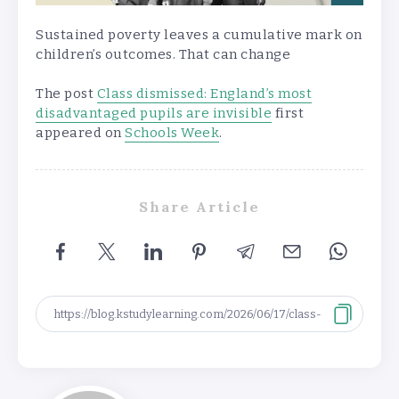
Sustained poverty leaves a cumulative mark on
children’s outcomes. That can change
The post
Class dismissed: England’s most
disadvantaged pupils are invisible
first
appeared on
Schools Week
.
Share Article