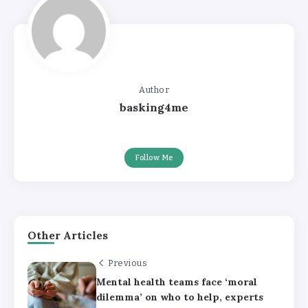
Author
basking4me
Follow Me
Other Articles
Previous
Mental health teams face ‘moral
dilemma’ on who to help, experts