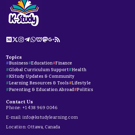
Topics
Business
Education
Finance
Global Curriculum Support
Health
KStudy Updates & Community
Learning Resources & Tools
Lifestyle
Parenting & Education Abroad
Politics
Contact Us
Phone: +1 438 969 0046
E-mail: info@kstudylearning.com
Location: Ottawa, Canada