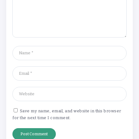
‘Complete rethink’ of education
needed, says Burnham
By
Basking4me
‘New chapter’ for Teach First as
training scheme renamed
By
Basking4me
Save my name, email, and website in this browser
for the next time I comment.
Revealed: Attendance rates plummet as
temperature soars
By
Basking4me