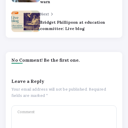
warn
Next
Bridget Phillipson at education
committee: Live blog
No Comment! Be the first one.
Leave a Reply
Your email address will not be published.
Required
fields are marked
*