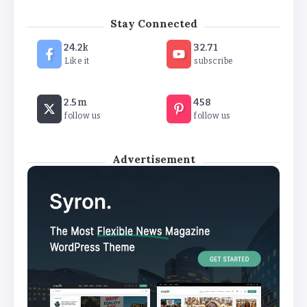
‘New chapter’ for Teach First as
Stay Connected
training scheme renamed
24.2k
32.71
By
Basking4me
Like it
subscribe
Revealed: Attendance rates plummet as
2.5m
458
temperature soars
follow us
follow us
By
Basking4me
Advertisement