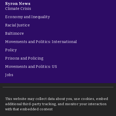
Syron News
Climate Crisis
Economy and Inequality
Racial Justice
Baltimore
Movements and Politics: International
Policy
Prisons and Policing
Movements and Politics: US
Jobs
This website may collect data about you, use cookies, embed
additional third-party tracking, and monitor your interaction
with that embedded content