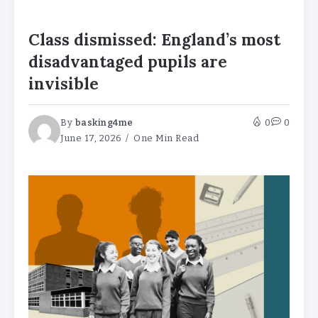
Class dismissed: England’s most
disadvantaged pupils are
invisible
By
basking4me
0
0
June 17, 2026
One Min Read