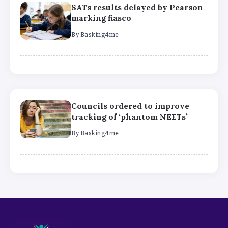
SATs results delayed by Pearson
marking fiasco
By
Basking4me
Councils ordered to improve
tracking of ‘phantom NEETs’
By
Basking4me