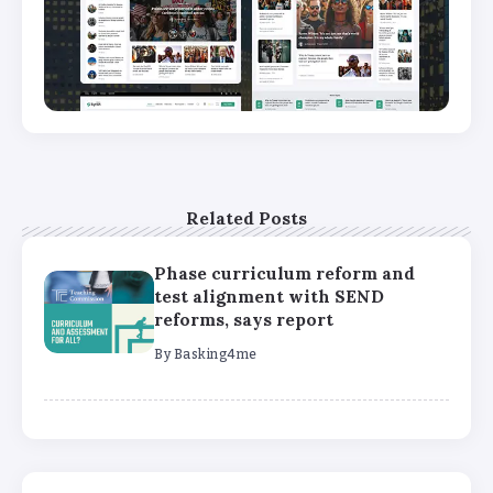
Related Posts
Phase curriculum reform and
test alignment with SEND
reforms, says report
By
Basking4me