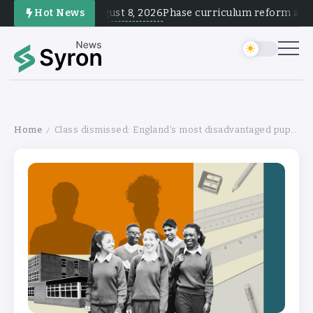
August 8, 2026
Hot News
Phase curriculum reform and tes
Home
Class dismissed: England’s most disadvantaged pupils are invisible
/